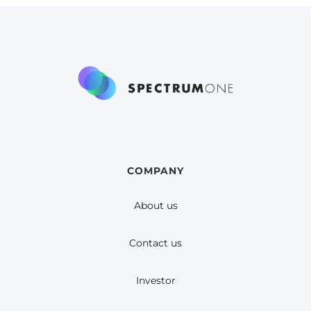
COMPANY
About us
Contact us
Investor