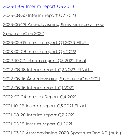
2023-11-09 Interim report Q3 2023
2023-08-30 Interim report Q2 2023
2023-06-29 Årsredovisning & revisionsberättelse
SpectrumOne 2022
2023-05-05
Interim report Q1 2023 FINAL
2023-02-28
Interim report Q4 2022
2022-10-27
Interim report Q3 2022 Final
2022-08-18
Interim report Q2 2022_FINAL_
2022-06-16
Årsredovisning SpectrumOne 2021
2022-06-16
Interim report Q1 2022
2022-02-24
Interim Report Q4 2021
2021-10-29
Interim report Q3 2021 FINAL
2021-08-26
Interim report Q2 2021
2021-05-18
Interim report Q1 2021
2021-03-10
Årsredovisning 2020 SpectrumOne AB (publ)