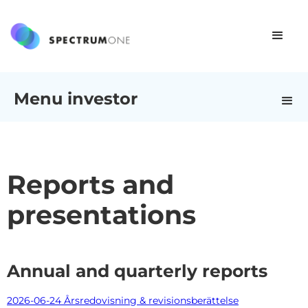
Menu investor
Reports and
presentations
Annual and quarterly reports
2026-06-24 Årsredovisning & revisionsberättelse