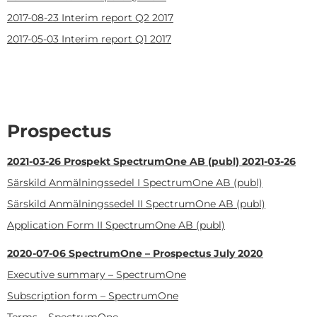
2017-08-23
Interim report Q2 2017
2017-05-03
Interim report Q1 2017
Prospectus
2021-03-26
Prospekt SpectrumOne AB (publ) 2021-03-26
Särskild Anmälningssedel I SpectrumOne AB (publ)
Särskild Anmälningssedel II SpectrumOne AB (publ)
Application Form II SpectrumOne AB (publ)
2020-07-06
SpectrumOne – Prospectus July 2020
Executive summary – SpectrumOne
Subscription form – SpectrumOne
Terms – SpectrumOne