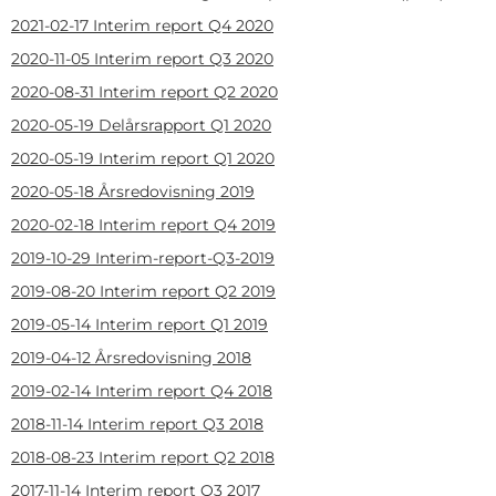
2021-02-17
Interim report Q4 2020
2020-11-05
Interim report Q3 2020
2020-08-31
Interim report Q2 2020
2020-05-19
Delårsrapport Q1 2020
2020-05-19
Interim report Q1 2020
2020-05-18
Årsredovisning 2019
2020-02-18
Interim report Q4 2019
2019-10-29
Interim-report-Q3-2019
2019-08-20
Interim report Q2 2019
2019-05-14
Interim report Q1 2019
2019-04-12
Årsredovisning 2018
2019-02-14
Interim report Q4 2018
2018-11-14
Interim report Q3 2018
2018-08-23
Interim report Q2 2018
2017-11-14
Interim report Q3 2017