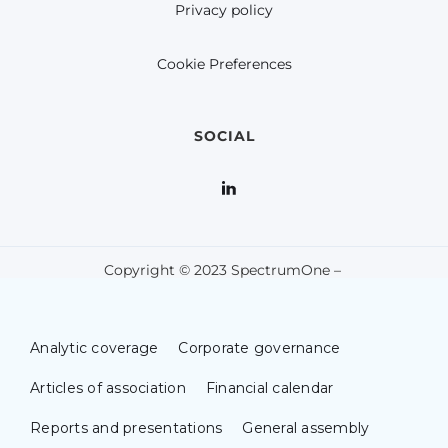
Privacy policy
Cookie Preferences
SOCIAL
Copyright © 2023 SpectrumOne –
Analytic coverage
Corporate governance
Articles of association
Financial calendar
Reports and presentations
General assembly