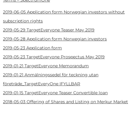
2019-06-05
Application form Norwegian investors without
subscription rights
2019-05-29
TargetEveryone Teaser May 2019
2019-05-28
Application form Norwegian investors
2019-05-23
Application form
2019-05-23
TargetEveryone Prospectus May 2019
2019-01-21
TargetEveryone Memorandum
2019-01-21
Anmälningssedel för teckning utan
företräde_TargetEveryOne IFYLLBAR
2019-01-15
TargetEveryone Teaser Convertible loan
2018-05-03
Offering of Shares and Listing on Merkur Market