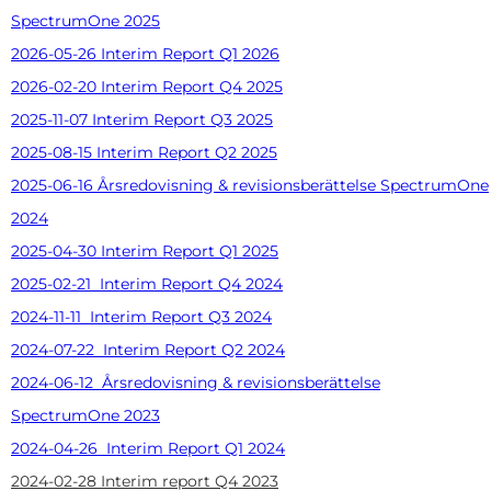
SpectrumOne 2025
2026-05-26 Interim Report Q1 2026
2026-02-20 Interim Report Q4 2025
2025-11-07 Interim Report Q3 2025
2025-08-15 Interim Report Q2 2025
2025-06-16 Årsredovisning & revisionsberättelse SpectrumOne
2024
2025-04-30 Interim Report Q1 2025
2025-02-21 Interim Report Q4 2024
2024-11-11 Interim Report Q3 2024
2024-07-22 Interim Report Q2 2024
2024-06-12 Årsredovisning & revisionsberättelse
SpectrumOne 2023
2024-04-26 Interim Report Q1 2024
2024-02-28 Interim report Q4 2023