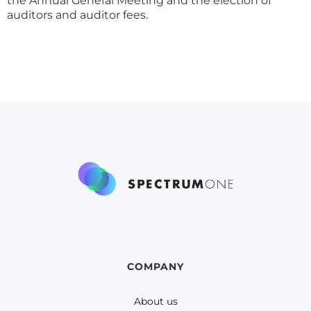
the Annual General Meeting and the election of
auditors and auditor fees.
COMPANY
About us