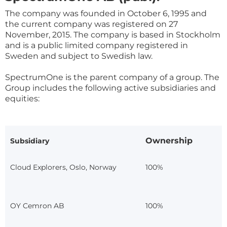
The company was founded in October 6, 1995 and
the current company was registered on 27
November, 2015. The company is based in Stockholm
and is a public limited company registered in
Sweden and subject to Swedish law.
SpectrumOne is the parent company of a group. The
Group includes the following active subsidiaries and
equities:
Ownership
Subsidiary
Cloud Explorers, Oslo, Norway
100%
OY Cemron AB
100%