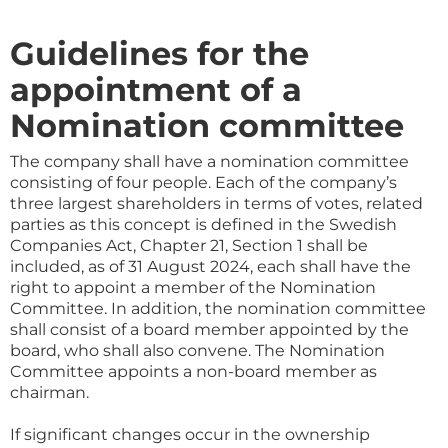
Guidelines for the
appointment of a
Nomination committee
The company shall have a nomination committee
consisting of four people. Each of the company’s
three largest shareholders in terms of votes, related
parties as this concept is defined in the Swedish
Companies Act, Chapter 21, Section 1 shall be
included, as of 31 August 2024, each shall have the
right to appoint a member of the Nomination
Committee. In addition, the nomination committee
shall consist of a board member appointed by the
board, who shall also convene. The Nomination
Committee appoints a non-board member as
chairman.
If significant changes occur in the ownership