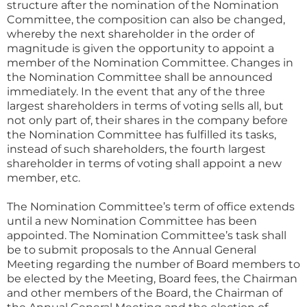
structure after the nomination of the Nomination
Committee, the composition can also be changed,
whereby the next shareholder in the order of
magnitude is given the opportunity to appoint a
member of the Nomination Committee. Changes in
the Nomination Committee shall be announced
immediately. In the event that any of the three
largest shareholders in terms of voting sells all, but
not only part of, their shares in the company before
the Nomination Committee has fulfilled its tasks,
instead of such shareholders, the fourth largest
shareholder in terms of voting shall appoint a new
member, etc.
The Nomination Committee’s term of office extends
until a new Nomination Committee has been
appointed. The Nomination Committee’s task shall
be to submit proposals to the Annual General
Meeting regarding the number of Board members to
be elected by the Meeting, Board fees, the Chairman
and other members of the Board, the Chairman of