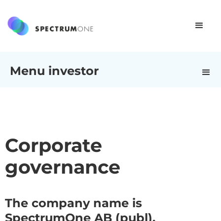
Menu investor
Corporate
governance
The company name is
SpectrumOne AB (publ).