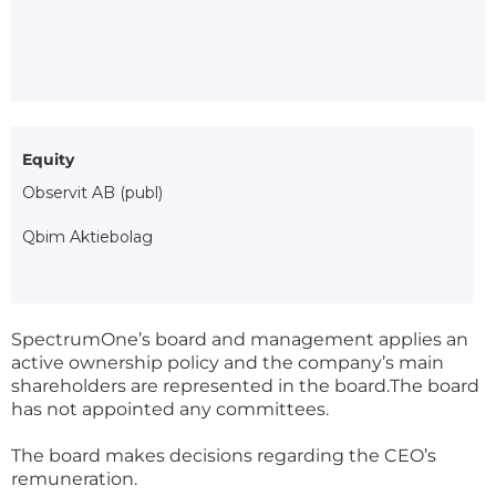
Equity
Observit AB (publ)
Qbim Aktiebolag
SpectrumOne’s board and management applies an
active ownership policy and the company’s main
shareholders are represented in the board.The board
has not appointed any committees.
The board makes decisions regarding the CEO’s
remuneration.