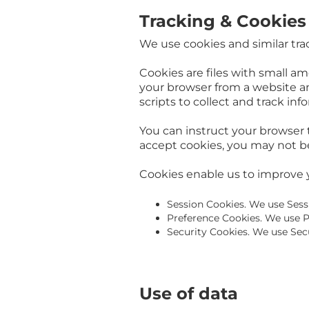
Tracking & Cookies
We use cookies and similar trac
Cookies are files with small a
your browser from a website an
scripts to collect and track in
You can instruct your browser t
accept cookies, you may not be
Cookies enable us to improve 
Session Cookies. We use Sess
Preference Cookies. We use P
Security Cookies. We use Secu
Use of data