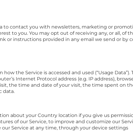
 to contact you with newsletters, marketing or promoti
rest to you. You may opt out of receiving any, or all, o
ink or instructions provided in any email we send or by c
on how the Service is accessed and used (“Usage Data”).
ter’s Internet Protocol address (e.g. IP address), browse
isit, the time and date of your visit, the time spent on 
c data.
on about your Country location if you give us permission
atures of our Service, to improve and customize our Serv
 our Service at any time, through your device settings