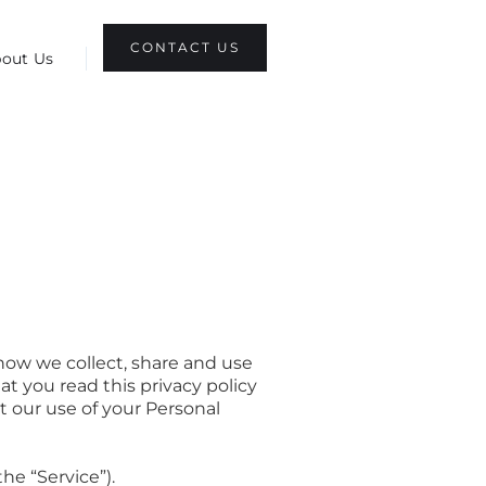
CONTACT US
out Us
how we collect, share and use
t you read this privacy policy
ut our use of your Personal
he “Service”).