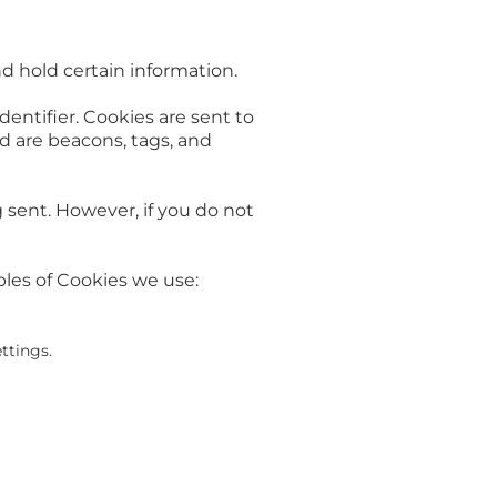
nd hold certain information.
entifier. Cookies are sent to
d are beacons, tags, and
g sent. However, if you do not
les of Cookies we use:
ttings.