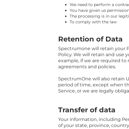
We need to perform a contra
You have given us permission
The processing is in our legit
To comply with the law
Retention of Data
Spectrumone will retain your Pe
Policy. We will retain and use 
example, if we are required to 
agreements and policies.
SpectrumOne will also retain Us
period of time, except when thi
Service, or we are legally oblig
Transfer of data
Your information, including P
of your state, province, count