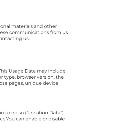
onal materials and other
f these communications from us
ontacting us.
 This Usage Data may include
r type, browser version, the
those pages, unique device
 to do so (“Location Data”).
ice.You can enable or disable