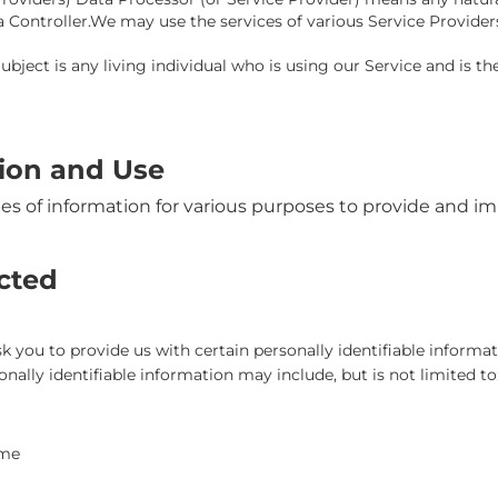
a Controller.We may use the services of various Service Provider
bject is any living individual who is using our Service and is th
tion and Use
pes of information for various purposes to provide and im
ected
 you to provide us with certain personally identifiable informat
onally identifiable information may include, but is not limited to
ame