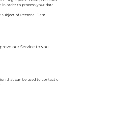
s in order to process your data
e subject of Personal Data.
prove our Service to you.
ion that can be used to contact or
: