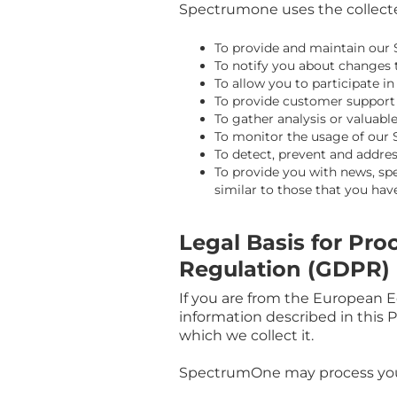
Spectrumone uses the collected
To provide and maintain our 
To notify you about changes 
To allow you to participate i
To provide customer support
To gather analysis or valuab
To monitor the usage of our 
To detect, prevent and addres
To provide you with news, spe
similar to those that you ha
Legal Basis for Pr
Regulation (GDPR)
If you are from the European E
information described in this 
which we collect it.
SpectrumOne may process you