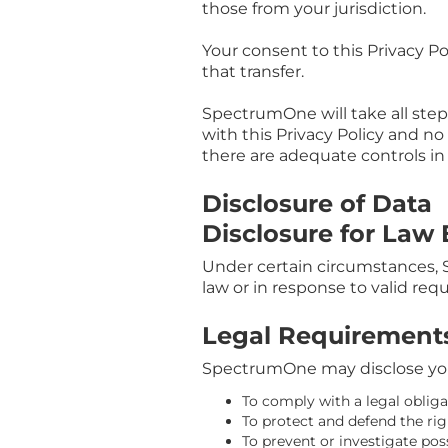
those from your jurisdiction.
Your consent to this Privacy P
that transfer.
SpectrumOne will take all step
with this Privacy Policy and no
there are adequate controls in
Disclosure of Data
Disclosure for Law
Under certain circumstances, 
law or in response to valid req
Legal Requirement
SpectrumOne may disclose your 
To comply with a legal obliga
To protect and defend the ri
To prevent or investigate po