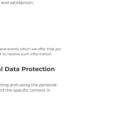
and satisfaction:
 and events which we offer that are
t to receive such information
l Data Protection
cting and using the personal
nd the specific context in