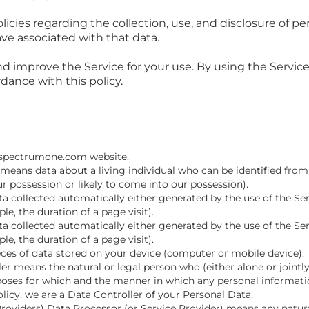
licies regarding the collection, use, and disclosure of 
ve associated with that data.
d improve the Service for your use. By using the Service,
dance with this policy.
://spectrumone.com website.
means data about a living individual who can be identified from
ur possession or likely to come into our possession).
 collected automatically either generated by the use of the Ser
ple, the duration of a page visit).
 collected automatically either generated by the use of the Ser
ple, the duration of a page visit).
eces of data stored on your device (computer or mobile device).
er means the natural or legal person who (either alone or joint
oses for which and the manner in which any personal information
olicy, we are a Data Controller of your Personal Data.
Providers) Data Processor (or Service Provider) means any natur