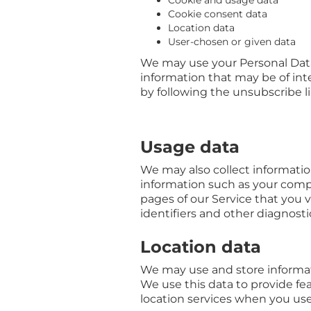
Cookie and usage data
Cookie consent data
Location data
User-chosen or given data
We may use your Personal Data
information that may be of inte
by following the unsubscribe l
Usage data
We may also collect informati
information such as your compu
pages of our Service that you v
identifiers and other diagnosti
Location data
We may use and store informati
We use this data to provide fe
location services when you use