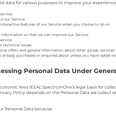
 data for various purposes to improve your experience 
Service
to our Service
n interactive features of our Service when you choose to do so
le information so that we can improve our Service
Service
s technical issues
cial offers and general information about other goods, services
ve already purchased or enquired about unless you have opted no
ocessing Personal Data Under Genera
conomic Area (EEA), SpectrumOne’s legal basis for colle
Privacy Policy depends on the Personal Data we collect a
r Personal Data because: