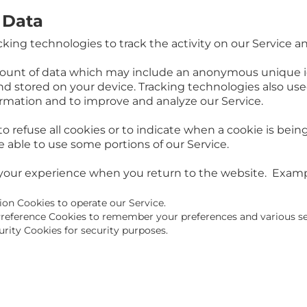
 Data
king technologies to track the activity on our Service a
mount of data which may include an anonymous unique id
d stored on your device. Tracking technologies also use
formation and to improve and analyze our Service.
o refuse all cookies or to indicate when a cookie is bein
 able to use some portions of our Service.
your experience when you return to the website. Examp
ion Cookies to operate our Service.
reference Cookies to remember your preferences and various se
rity Cookies for security purposes.