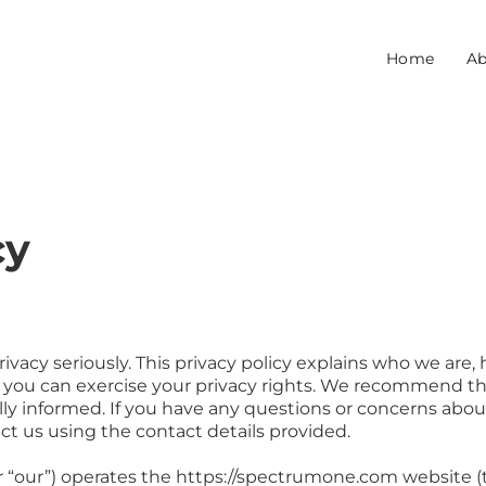
Home
Ab
cy
acy seriously. This privacy policy explains who we are, 
you can exercise your privacy rights. We recommend tha
fully informed. If you have any questions or concerns abo
ct us using the contact details provided.
 “our”) operates the https://spectrumone.com website (t