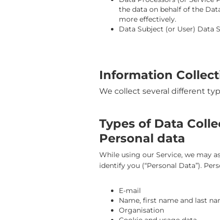
the data on behalf of the Dat
more effectively.
Data Subject (or User) Data Su
Information Collec
We collect several different ty
Types of Data Coll
Personal data
While using our Service, we may ask
identify you (“Personal Data”). Pers
E-mail
Name, first name and last n
Organisation