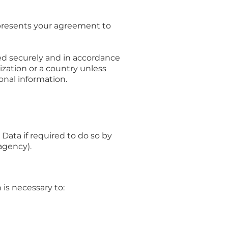
epresents your agreement to
ted securely and in accordance
nization or a country unless
onal information.
ata if required to do so by
agency).
is necessary to: