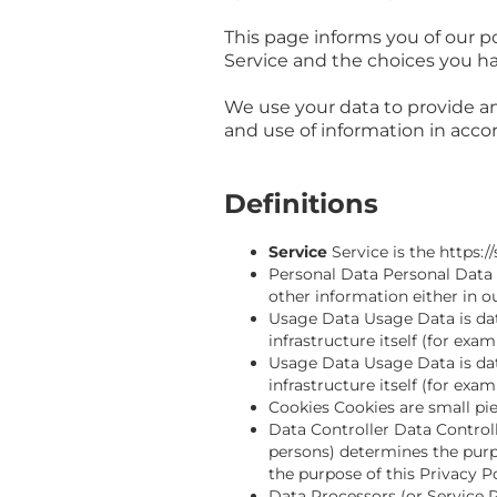
This page informs you of our po
Service and the choices you ha
We use your data to provide an
and use of information in accor
Definitions
Service
Service is the https
Personal Data Personal Data 
other information either in o
Usage Data Usage Data is data
infrastructure itself (for exam
Usage Data Usage Data is data
infrastructure itself (for exam
Cookies Cookies are small pi
Data Controller Data Controll
persons) determines the purp
the purpose of this Privacy P
Data Processors (or Service 