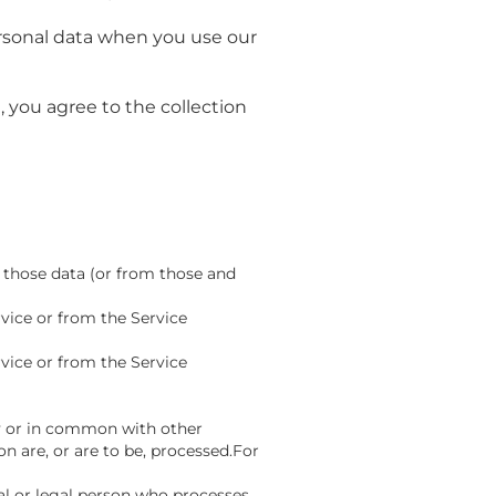
personal data when you use our
 you agree to the collection
 those data (or from those and
vice or from the Service
vice or from the Service
ly or in common with other
 are, or are to be, processed.For
al or legal person who processes