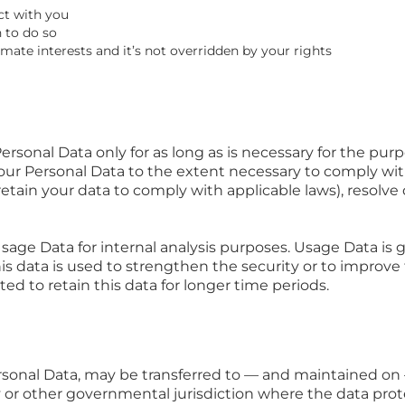
ct with you
 to do so
imate interests and it’s not overridden by your rights
rsonal Data only for as long as is necessary for the purpo
your Personal Data to the extent necessary to comply with
retain your data to comply with applicable laws), resolve
age Data for internal analysis purposes. Usage Data is ge
s data is used to strengthen the security or to improve 
ated to retain this data for longer time periods.
ersonal Data, may be transferred to — and maintained o
ry or other governmental jurisdiction where the data prot