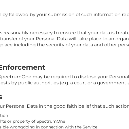
olicy followed by your submission of such information r
s reasonably necessary to ensure that your data is trea
 transfer of your Personal Data will take place to an orga
 place including the security of your data and other pers
 Enforcement
SpectrumOne may be required to disclose your Personal D
uests by public authorities (e.g. a court or a government 
s
Personal Data in the good faith belief that such action 
tion
ghts or property of SpectrumOne
ssible wrongdoing in connection with the Service