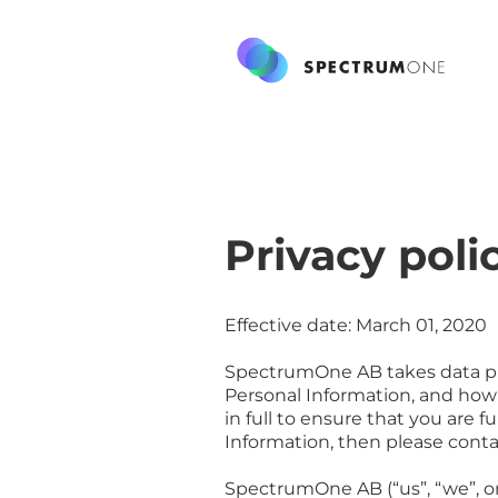
Privacy poli
Effective date: March 01, 2020
SpectrumOne AB takes data priv
Personal Information, and how 
in full to ensure that you are 
Information, then please conta
SpectrumOne AB (“us”, “we”, or