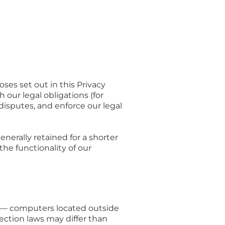
ses set out in this Privacy
 our legal obligations (for
 disputes, and enforce our legal
nerally retained for a shorter
the functionality of our
n — computers located outside
ection laws may differ than