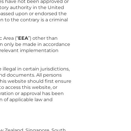
ities have not been approved or
atory authority in the United
s passed upon or endorsed the
 to the contrary is a criminal
 Area (“
EEA
”) other than
can only be made in accordance
y relevant implementation
egal in certain jurisdictions,
and documents. All persons
is website should first ensure
 to access this website, or
tration or approval has been
n of applicable law and
ew Zealand, Singapore, South