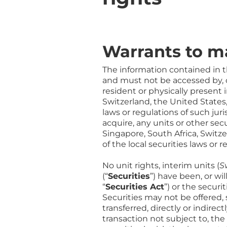
Warrants to 
The information contained in t
and must not be accessed by, or
resident or physically present 
Switzerland, the United States,
laws or regulations of such juris
acquire, any units or other se
Singapore, South Africa, Switze
of the local securities laws or r
No unit rights, interim units (
S
(“
Securities
”) have been, or wi
“
Securities Act
”) or the securi
Securities may not be offered, 
transferred, directly or indire
transaction not subject to, th