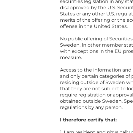
securities legislation in any s
disapproved by the U.S. Secur
States or any other U.S. regul
merits of the offering or the a
offense in the United States.
No public offering of Securiti
Sweden. In other member state
with exceptions in the EU pro
measure.
Access to the information and 
and only certain categories o
residing outside of Sweden wh
that they are not subject to loc
require registration or approva
obtained outside Sweden. Spect
regulations by any person.
I therefore certify that:
1. I am resident and physicall