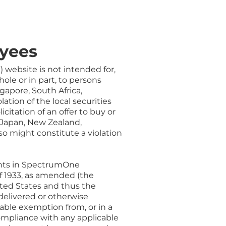
yees
”) website is not intended for,
hole or in part, to persons
gapore, South Africa,
ation of the local securities
icitation of an offer to buy or
, Japan, New Zealand,
 so might constitute a violation
rants in SpectrumOne
of 1933, as amended (the
United States and thus the
 delivered or otherwise
cable exemption from, or in a
compliance with any applicable