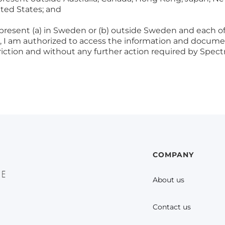
ited States; and
 present (a) in Sweden or (b) outside Sweden and each of 
se, I am authorized to access the information and docum
triction and without any further action required by Spe
COMPANY
About us
Contact us