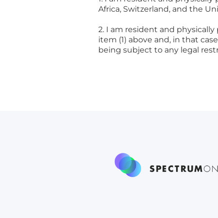
Africa, Switzerland, and the Un
2. I am resident and physically
item (1) above and, in that ca
being subject to any legal res