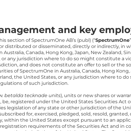
management and key emplo
his section of SpectrumOne AB’s (publ) (“
SpectrumOne
 distributed or disseminated, directly or indirectly, in w
in Australia, Canada, Hong Kong, Japan, New Zealand, Sin
 or any jurisdiction where to do so might constitute a viol
diction, and does not constitute an offer to sell or the sol
curities of SpectrumOne in Australia, Canada, Hong Kong
rland, the United States, or any jurisdiction where to do
egulations of such jurisdiction.
w. betalda tecknade units
), units or new shares or war
ll, be, registered under the United States Securities Act 
ties legislation of any state or other jurisdiction of the 
subscribed for, exercised, pledged, sold, resold, granted,
ctly, within the United States except pursuant to an appli
e registration requirements of the Securities Act and in 