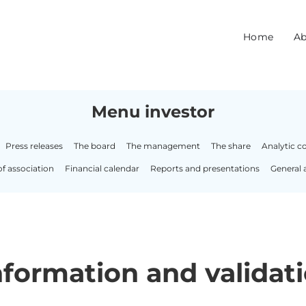
Home
Ab
Menu investor
Press releases
The board
The management
The share
Analytic c
of association
Financial calendar
Reports and presentations
General 
formation and validati