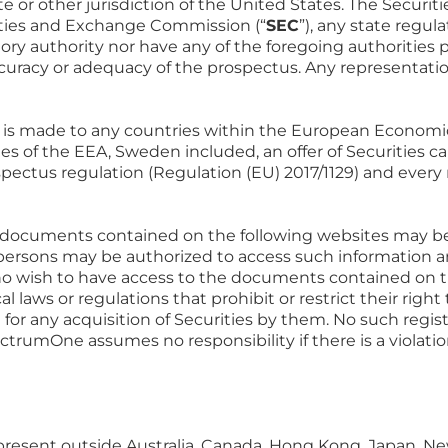
tate or other jurisdiction of the United States. The Secur
ities and Exchange Commission (“
SEC
”), any state regul
atory authority nor have any of the foregoing authoritie
ccuracy or adequacy of the prospectus. Any representation
es is made to any countries within the European Economic
s of the EEA, Sweden included, an offer of Securities 
spectus regulation (Regulation (EU) 2017/1129) and ever
documents contained on the following websites may be ill
f persons may be authorized to access such information 
o wish to have access to the documents contained on th
al laws or regulations that prohibit or restrict their right
l for any acquisition of Securities by them. No such regis
rumOne assumes no responsibility if there is a violatio
y present outside Australia, Canada, Hong Kong, Japan, N