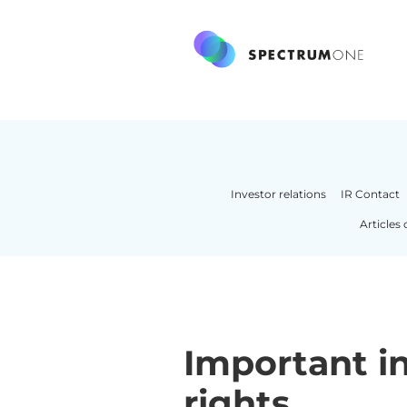
Investor relations
IR Contact
Articles 
Important in
rights