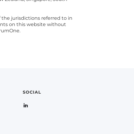
the jurisdictions referred to in
ents on this website without
ctrumOne.
SOCIAL