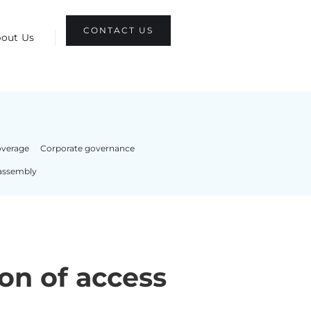
CONTACT US
out Us
overage
Corporate governance
assembly
on of access